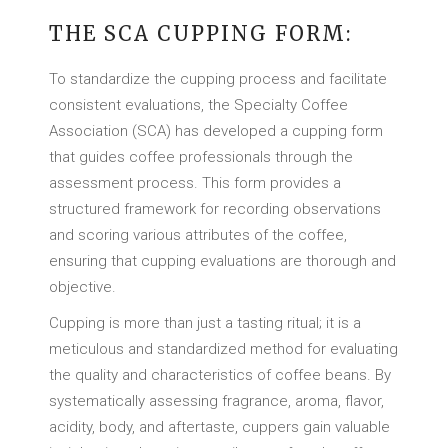
THE SCA CUPPING FORM:
To standardize the cupping process and facilitate
consistent evaluations, the Specialty Coffee
Association (SCA) has developed a cupping form
that guides coffee professionals through the
assessment process. This form provides a
structured framework for recording observations
and scoring various attributes of the coffee,
ensuring that cupping evaluations are thorough and
objective.
Cupping is more than just a tasting ritual; it is a
meticulous and standardized method for evaluating
the quality and characteristics of coffee beans. By
systematically assessing fragrance, aroma, flavor,
acidity, body, and aftertaste, cuppers gain valuable