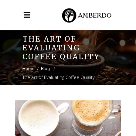
THE ART OF
EVALUATING
COFFEE QUALITY
/
/
Home
Blog
The Art of Evaluating Coffee Quality