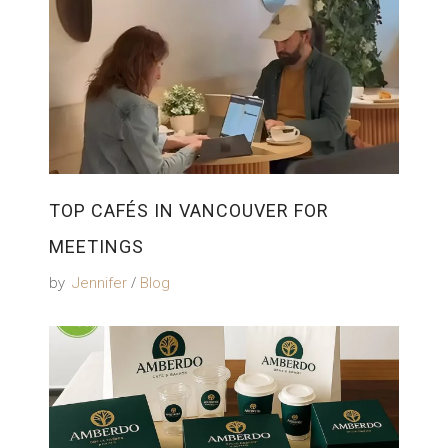
TOP CAFÉS IN VANCOUVER FOR
MEETINGS
by
Jennifer
Blog