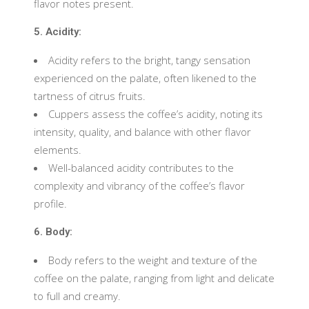
flavor notes present.
5. Acidity:
Acidity refers to the bright, tangy sensation
experienced on the palate, often likened to the
tartness of citrus fruits.
Cuppers assess the coffee’s acidity, noting its
intensity, quality, and balance with other flavor
elements.
Well-balanced acidity contributes to the
complexity and vibrancy of the coffee’s flavor
profile.
6. Body:
Body refers to the weight and texture of the
coffee on the palate, ranging from light and delicate
to full and creamy.