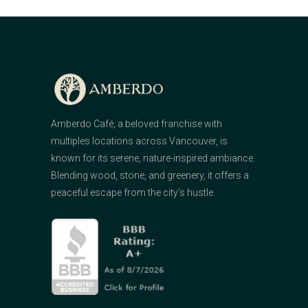
Amberdo Café, a beloved franchise with
multiples locations across Vancouver, is
known for its serene, nature-inspired ambiance.
Blending wood, stone, and greenery, it offers a
peaceful escape from the city’s hustle.