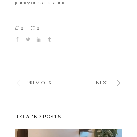
journey one sip at a time.
0
0
PREVIOUS
NEXT
RELATED POSTS