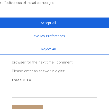
e effectiveness of the ad campaigns.
Accept All
Save My Preferences
Reject All
Save my name, email, and website in this
browser for the next time I comment.
Please enter an answer in digits:
three × 3 =