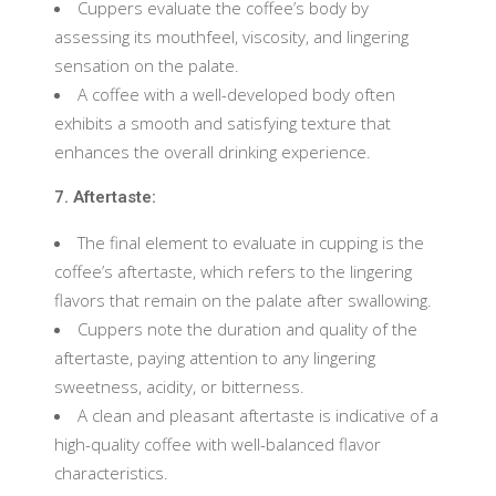
Cuppers evaluate the coffee’s body by
assessing its mouthfeel, viscosity, and lingering
sensation on the palate.
A coffee with a well-developed body often
exhibits a smooth and satisfying texture that
enhances the overall drinking experience.
7. Aftertaste:
The final element to evaluate in cupping is the
coffee’s aftertaste, which refers to the lingering
flavors that remain on the palate after swallowing.
Cuppers note the duration and quality of the
aftertaste, paying attention to any lingering
sweetness, acidity, or bitterness.
A clean and pleasant aftertaste is indicative of a
high-quality coffee with well-balanced flavor
characteristics.