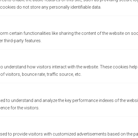
HOW ARE COFFEE BEANS ROASTED?
ookies do not store any personally identifiable data.
by
Jennifer
Blog
orm certain functionalities like sharing the content of the website on so
r third-party features.
POST A COMMENT
to understand how visitors interact with the website. These cookies hel
 visitors, bounce rate, traffic source, etc.
d to understand and analyze the key performance indexes of the websit
ience for the visitors.
sed to provide visitors with customized advertisements based on the pa