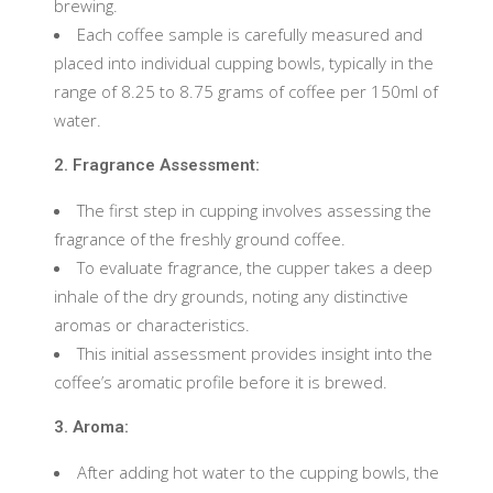
brewing.
Each coffee sample is carefully measured and
placed into individual cupping bowls, typically in the
range of 8.25 to 8.75 grams of coffee per 150ml of
water.
2. Fragrance Assessment:
The first step in cupping involves assessing the
fragrance of the freshly ground coffee.
To evaluate fragrance, the cupper takes a deep
inhale of the dry grounds, noting any distinctive
aromas or characteristics.
This initial assessment provides insight into the
coffee’s aromatic profile before it is brewed.
3. Aroma:
After adding hot water to the cupping bowls, the