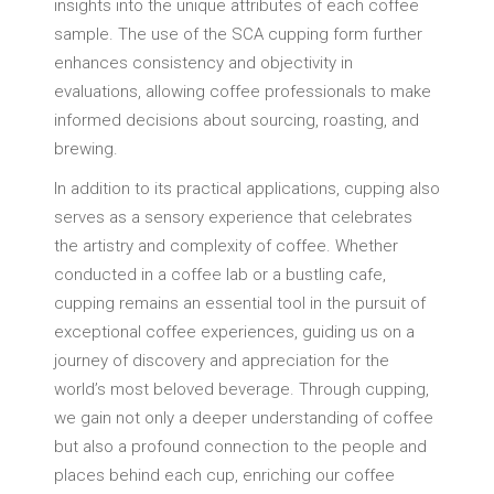
insights into the unique attributes of each coffee
sample. The use of the SCA cupping form further
enhances consistency and objectivity in
evaluations, allowing coffee professionals to make
informed decisions about sourcing, roasting, and
brewing.
In addition to its practical applications, cupping also
serves as a sensory experience that celebrates
the artistry and complexity of coffee. Whether
conducted in a coffee lab or a bustling cafe,
cupping remains an essential tool in the pursuit of
exceptional coffee experiences, guiding us on a
journey of discovery and appreciation for the
world’s most beloved beverage. Through cupping,
we gain not only a deeper understanding of coffee
but also a profound connection to the people and
places behind each cup, enriching our coffee