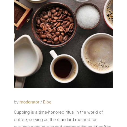
by
moderator
Blog
Cupping is a time-honored ritual in the world of
coffee, serving as the standard method for