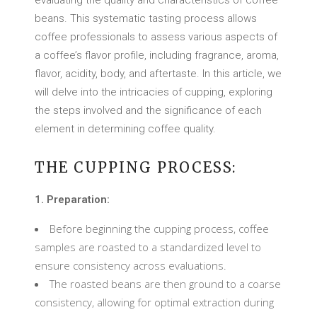
evaluating the quality and characteristics of coffee
beans. This systematic tasting process allows
coffee professionals to assess various aspects of
a coffee’s flavor profile, including fragrance, aroma,
flavor, acidity, body, and aftertaste. In this article, we
will delve into the intricacies of cupping, exploring
the steps involved and the significance of each
element in determining coffee quality.
THE CUPPING PROCESS:
1. Preparation:
Before beginning the cupping process, coffee
samples are roasted to a standardized level to
ensure consistency across evaluations.
The roasted beans are then ground to a coarse
consistency, allowing for optimal extraction during