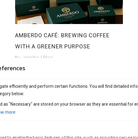
AMBERDO CAFÉ: BREWING COFFEE
WITH A GREENER PURPOSE
by
Jennifer
Blog
eferences
ate efficiently and perform certain functions. You will find detailed inf
egory below.
d as "Necessary" are stored on your browser as they are essential for e
ow more
ed to enable the basic features of this site, such as providing secure lo