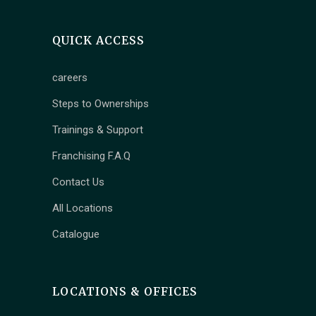
QUICK ACCESS
careers
Steps to Ownerships
Trainings & Support
Franchising F.A.Q
Contact Us
All Locations
Catalogue
LOCATIONS & OFFICES