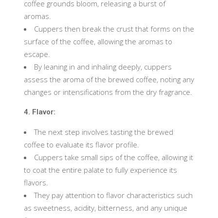
coffee grounds bloom, releasing a burst of
aromas.
Cuppers then break the crust that forms on the
surface of the coffee, allowing the aromas to
escape.
By leaning in and inhaling deeply, cuppers
assess the aroma of the brewed coffee, noting any
changes or intensifications from the dry fragrance.
4. Flavor:
The next step involves tasting the brewed
coffee to evaluate its flavor profile.
Cuppers take small sips of the coffee, allowing it
to coat the entire palate to fully experience its
flavors.
They pay attention to flavor characteristics such
as sweetness, acidity, bitterness, and any unique