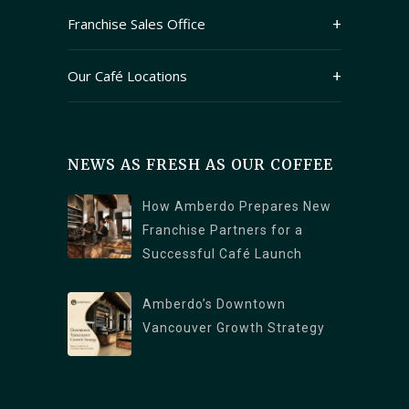
Franchise Sales Office
409 Granville Street Suite 1250
Our Café Locations
Vancouver, British Columbia V6C 1T2
Main Branch (Kitsilano): 2678 W 4th Ave,
Vancouver, BC V6K 1PK
NEWS AS FRESH AS OUR COFFEE
North Vancouver Branch: 1089 Roosevelt
Crescent, North Vancouver, BC V7P 1M4
How Amberdo Prepares New
Burrard Branch : 1306 Burrard St., Vancouver,
Franchise Partners for a
Successful Café Launch
BC V6Z 2B8
West Georgia : 1328 W Georgia St,
Amberdo’s Downtown
Vancouver, BC V6E 4R9
Vancouver Growth Strategy