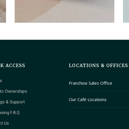
CK ACCESS
LOCATIONS & OFFICES
s
Franchise Sales Office
to Ownerships
409 Granville Street Suite 
Our Café Locations
ngs & Support
Vancouver, British Columbi
1T2
Main Branch (Kitsilano): 2678 W
ising F.A.Q
Ave, Vancouver, BC V6K 1PK
ct Us