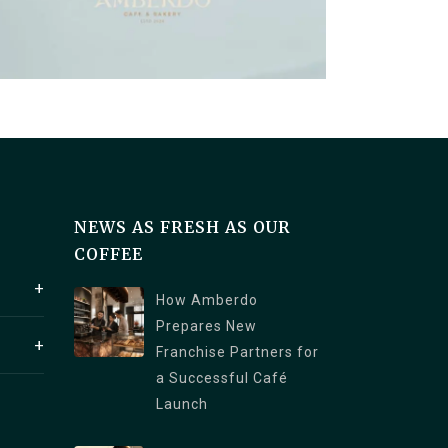
NEWS AS FRESH AS OUR
COFFEE
How Amberdo
Prepares New
1250
Franchise Partners for
a V6C
a Successful Café
 4th
Launch