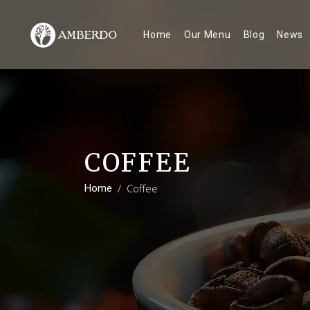
Home
Our Menu
Blog
News
COFFEE
/
Coffee
Home