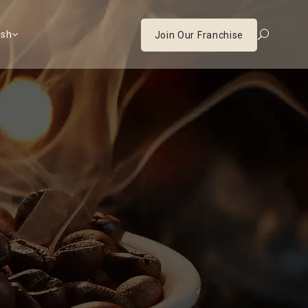
ish
Join Our Franchise