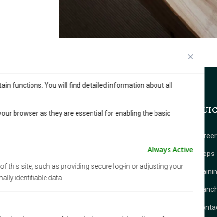
in functions. You will find detailed information about all
QUI
our browser as they are essential for enabling the basic
career
Amberdo Café, a beloved franchise with
Always Active
Steps 
multiples locations across Vancouver,
f this site, such as providing secure log-in or adjusting your
is known for its serene, nature-inspired
Traini
ly identifiable data.
ambiance. Blending wood, stone, and
Franch
greenery, it offers a peaceful escape
from the city’s hustle.
Conta