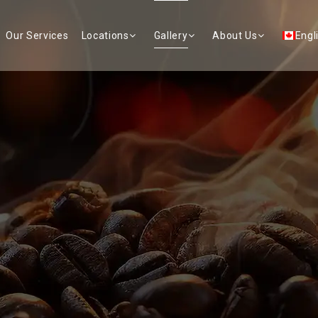
Our Services
Locations
Gallery
About Us
Engl