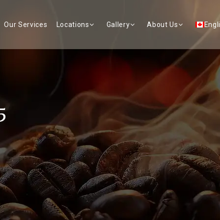
Our Services
Locations
Gallery
About Us
Engl
5