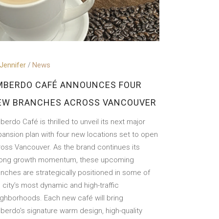
Jennifer
News
MBERDO CAFÉ ANNOUNCES FOUR
EW BRANCHES ACROSS VANCOUVER
erdo Café is thrilled to unveil its next major
ansion plan with four new locations set to open
ross Vancouver. As the brand continues its
rong growth momentum, these upcoming
nches are strategically positioned in some of
 city’s most dynamic and high-traffic
ighborhoods. Each new café will bring
berdo’s signature warm design, high-quality