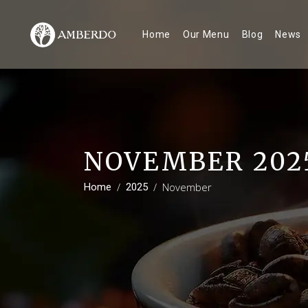
Home
Our Menu
Blog
News
NOVEMBER 202
/
/
November
Home
2025