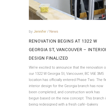
by
Jennifer
News
RENOVATION BEGINS AT 1322 W
GEORGIA ST, VANCOUVER – INTERIO
DESIGN FINALIZED
We’re excited to announce that the renovation o
our 1322 W Georgia St, Vancouver, BC V6E 3M5
location has officially entered Phase Two. The fi
interior design for the Georgia branch has now
been completed, and construction work has
begun based on the new concept. This branch i
being redesigned with a fresh café–bakery