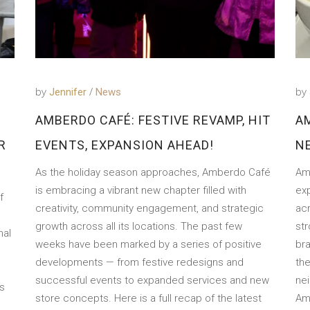
by
by
Jennifer
News
AMBERDO CAFÉ: FESTIVE REVAMP, HIT
A
R
EVENTS, EXPANSION AHEAD!
N
As the holiday season approaches, Amberdo Café
Amb
is embracing a vibrant new chapter filled with
exp
f
creativity, community engagement, and strategic
ac
growth across all its locations. The past few
st
nal
weeks have been marked by a series of positive
bra
developments — from festive redesigns and
the
successful events to expanded services and new
ne
s
store concepts. Here is a full recap of the latest
Am