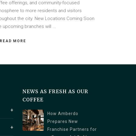
ffee offerings, and community-focused
mosphere to more residents and visitors
roughout the city. New Locations Coming Soon
e upcoming branches will
READ MORE
NEWS AS FRESH AS OUR
COFFEE
How Amberdo
Prepares New
1250
Franchise Partners for
a V6C