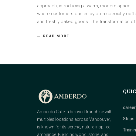
approach, introducing a warm, modern space
where customers can enjoy both specialty coff
and freshly baked goods. The transformation o
READ MORE
QUI
career
Amberdo Café, a beloved franchise with
Steps 
multiples locations across Vancouver,
is known for its serene, nature-inspired
Traini
ambiance. Blending wood, stone, and