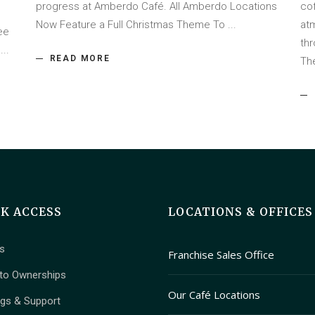
progress at Amberdo Café. All Amberdo Locations
co
Now Feature a Full Christmas Theme To
at
ee
th
f
READ MORE
Th
CK ACCESS
LOCATIONS & OFFICES
s
Franchise Sales Office
to Ownerships
409 Granville Street Suite 
Our Café Locations
ngs & Support
Vancouver, British Columbi