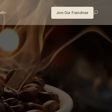
ish
Join Our Franchise