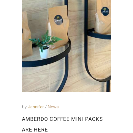
by
Jennifer
News
AMBERDO COFFEE MINI PACKS
ARE HERE!