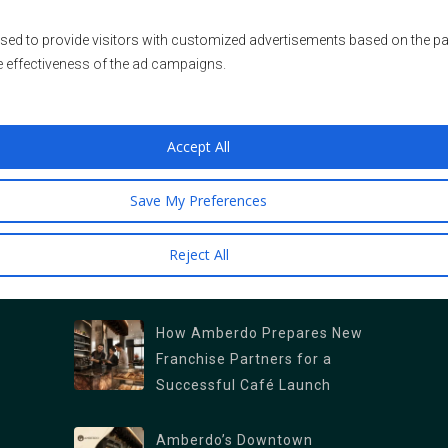
sed to provide visitors with customized advertisements based on the pa
e effectiveness of the ad campaigns.
LOCATIONS & OFFICES
Franchise Sales Office
Accept All
409 Granville Street Suite 1250
Our Café Locations
Save My Preferences
Vancouver, British Columbia V6C 1T2
Main Branch (Kitsilano): 2678 W 4th Ave,
Reject All
Vancouver, BC V6K 1PK
NEWS AS FRESH AS OUR COFFEE
North Vancouver Branch: 1089 Roosevelt
Crescent, North Vancouver, BC V7P 1M4
How Amberdo Prepares New
Burrard Branch : 1306 Burrard St., Vancouver,
Franchise Partners for a
Successful Café Launch
BC V6Z 2B8
West Georgia : 1328 W Georgia St,
Amberdo’s Downtown