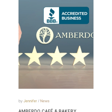
by
Jennifer
News
AMBERDO CAFÉ & BAKERY