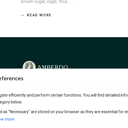
brown sugar, eggs, flour,
READ MORE
eferences
Amberdo Café, a beloved franchise with
multiples locations across Vancouver, is
ate efficiently and perform certain functions. You will find detailed inf
known for its serene, nature-inspired ambiance.
egory below.
Blending wood, stone, and greenery, it offers a
peaceful escape from the city’s hustle.
d as "Necessary" are stored on your browser as they are essential for e
ow more