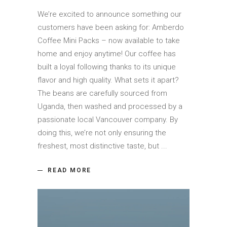
We’re excited to announce something our
customers have been asking for: Amberdo
Coffee Mini Packs – now available to take
home and enjoy anytime! Our coffee has
built a loyal following thanks to its unique
flavor and high quality. What sets it apart?
The beans are carefully sourced from
Uganda, then washed and processed by a
passionate local Vancouver company. By
doing this, we’re not only ensuring the
freshest, most distinctive taste, but
READ MORE