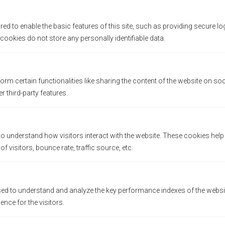
ed to enable the basic features of this site, such as providing secure lo
ookies do not store any personally identifiable data.
orm certain functionalities like sharing the content of the website on so
QUICK ACCESS
r third-party features.
careers
Steps to Ownerships
to understand how visitors interact with the website. These cookies hel
Trainings & Support
 visitors, bounce rate, traffic source, etc.
Franchising F.A.Q
Contact Us
d to understand and analyze the key performance indexes of the websit
All Locations
ience for the visitors.
Catalogue