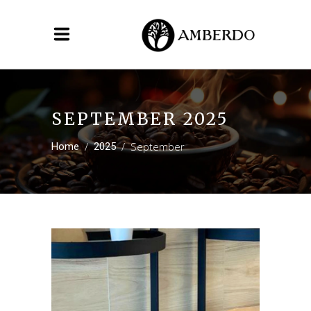
SEPTEMBER 2025
/
/
September
Home
2025