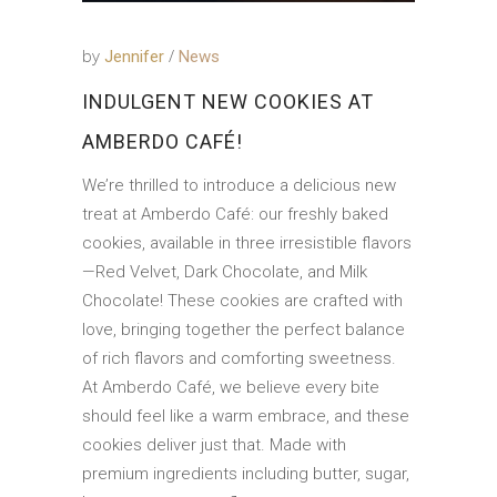
by
Jennifer
News
INDULGENT NEW COOKIES AT
AMBERDO CAFÉ!
We’re thrilled to introduce a delicious new
treat at Amberdo Café: our freshly baked
cookies, available in three irresistible flavors
—Red Velvet, Dark Chocolate, and Milk
Chocolate! These cookies are crafted with
love, bringing together the perfect balance
of rich flavors and comforting sweetness.
At Amberdo Café, we believe every bite
should feel like a warm embrace, and these
cookies deliver just that. Made with
premium ingredients including butter, sugar,