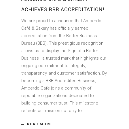
ACHIEVES BBB ACCREDITATION!
We are proud to announce that Amberdo
Café & Bakery has officially earned
accreditation from the Better Business
Bureau (BBB). This prestigious recognition
allows us to display the Sign of a Better
Business—a trusted mark that highlights our
ongoing commitment to integrity,
transparency, and customer satisfaction. By
becoming a BBB Accredited Business,
Amberdo Café joins a community of
reputable organizations dedicated to
building consumer trust. This milestone
reflects our mission not only to
READ MORE