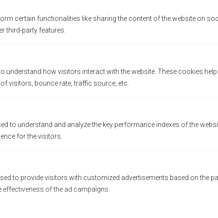
orm certain functionalities like sharing the content of the website on so
r third-party features.
to understand how visitors interact with the website. These cookies hel
 visitors, bounce rate, traffic source, etc.
d to understand and analyze the key performance indexes of the websit
ience for the visitors.
sed to provide visitors with customized advertisements based on the pa
e effectiveness of the ad campaigns.