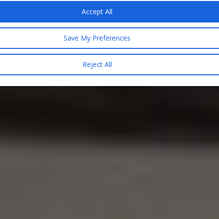
Accept All
Save My Preferences
Reject All