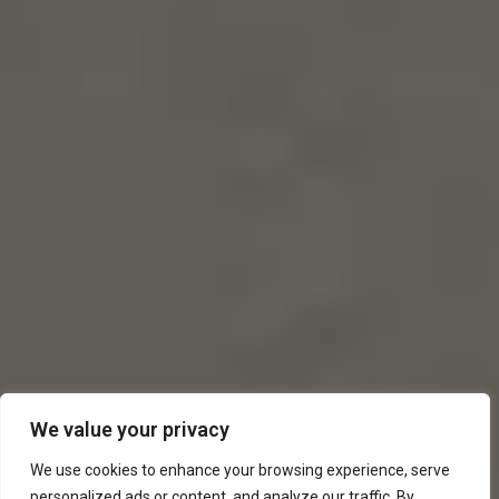
We value your privacy
We use cookies to enhance your browsing experience, serve
personalized ads or content, and analyze our traffic. By