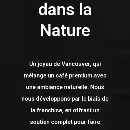
dans la
Nature
Un joyau de Vancouver, qui
mélange un café premium avec
une ambiance naturelle. Nous
nous développons par le biais de
la franchise, en offrant un
soutien complet pour faire