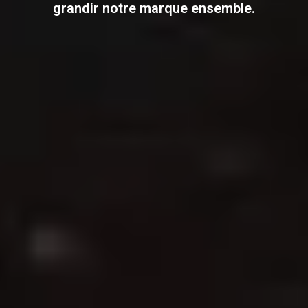
grandir notre marque ensemble.