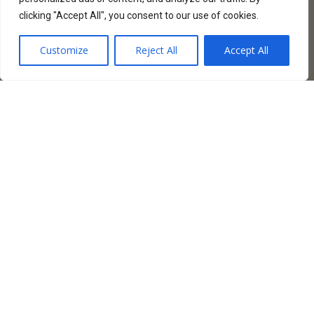
clicking "Accept All", you consent to our use of cookies.
Customize
Reject All
Accept All
AMBERDO CAFE
Amberdo Café, une franchise florissante
située au cœur vibrant de Vancouver sur la