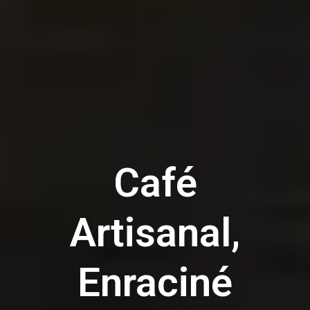
Café
Artisanal,
Enraciné