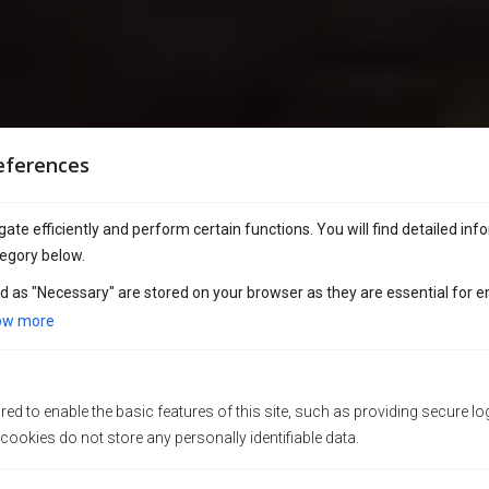
eferences
ate efficiently and perform certain functions. You will find detailed inf
egory below.
d as "Necessary" are stored on your browser as they are essential for e
ow more
ed to enable the basic features of this site, such as providing secure lo
ookies do not store any personally identifiable data.